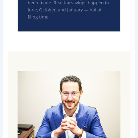
been made. Real tax savings happen in
June, October, and January — not at
filing time.