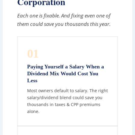
Corporation
Each one is fixable. And fixing even one of
them could save you thousands this year.
01
Paying Yourself a Salary When a
Dividend Mix Would Cost You
Less
Most owners default to salary. The right
salary/dividend blend could save you
thousands in taxes & CPP premiums
alone.