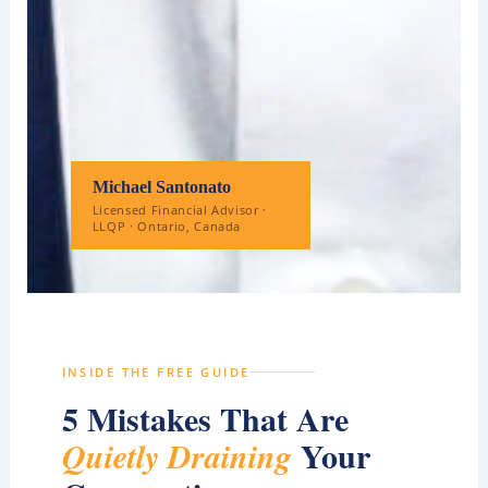
Michael Santonato
Licensed Financial Advisor ·
LLQP · Ontario, Canada
INSIDE THE FREE GUIDE
5 Mistakes That Are
Your
Quietly Draining