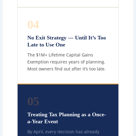
04
No Exit Strategy — Until It’s Too
Late to Use One
The $1M+ Lifetime Capital Gains
Exemption requires years of planning.
Most owners find out after it’s too late.
05
Treating Tax Planning as a Once-
a-Year Event
By April, every decision has already