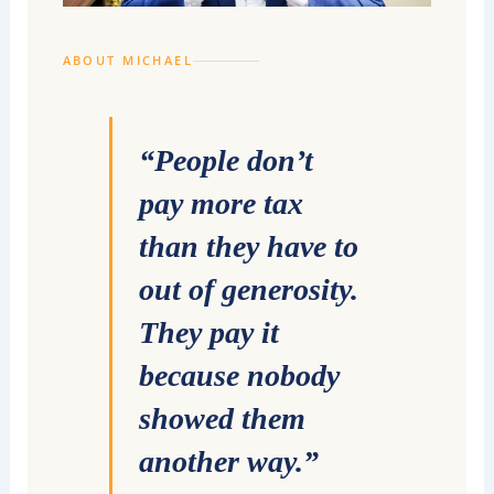
ABOUT MICHAEL
“People don’t
pay more tax
than they have to
out of generosity.
They pay it
because nobody
showed them
another way.”