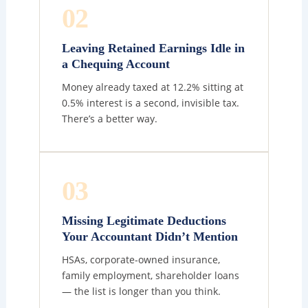
02
Leaving Retained Earnings Idle in
a Chequing Account
Money already taxed at 12.2% sitting at
0.5% interest is a second, invisible tax.
There’s a better way.
03
Missing Legitimate Deductions
Your Accountant Didn’t Mention
HSAs, corporate-owned insurance,
family employment, shareholder loans
— the list is longer than you think.