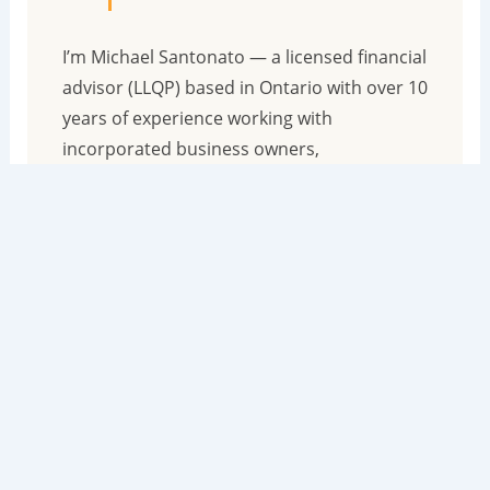
I’m Michael Santonato — a licensed financial
advisor (LLQP) based in Ontario with over 10
years of experience working with
incorporated business owners,
professionals, and investors across Canada.
I wrote the book on How To Become
Financially Indestructible for people just like
you. Because you didn’t get a financial
education in school, but I did get one at the
dinner table. I was raised by parents who
were bank managers who taught me
everything about the financial system at a
young age.