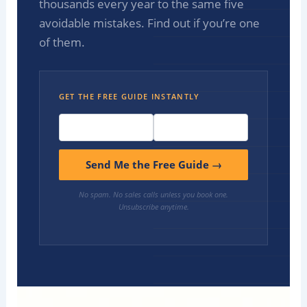
thousands every year to the same five
avoidable mistakes. Find out if you’re one
of them.
GET THE FREE GUIDE INSTANTLY
Send Me the Free Guide →
No spam. No sales calls unless you book one.
Unsubscribe anytime.