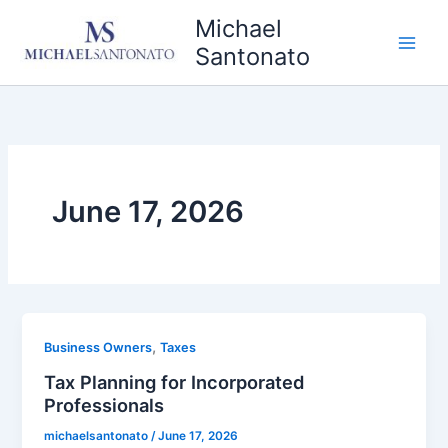
Skip
Michael
to
Santonato
content
June 17, 2026
,
Business Owners
Taxes
Tax Planning for Incorporated
Professionals
michaelsantonato
/
June 17, 2026