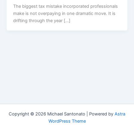
The biggest tax mistake incorporated professionals
make is not overpaying in one dramatic move. It is
drifting through the year […]
Copyright © 2026 Michael Santonato | Powered by
Astra
WordPress Theme