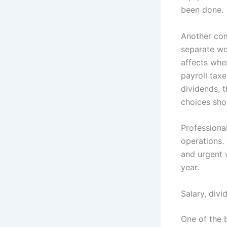
been done.
Another com
separate wor
affects when
payroll taxe
dividends, 
choices sho
Professional
operations.
and urgent 
year.
Salary, div
One of the 