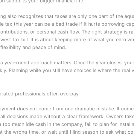
n supports your bigger financial life.
ng also recognizes that taxes are only one part of the equa
tle tax this year can be a bad trade if it hurts borrowing cap
ontributions, or personal cash flow. The right strategy is rar
west tax bill. It is about keeping more of what you earn wh
flexibility and peace of mind.
 a year-round approach matters. Once the year closes, you
ly. Planning while you still have choices is where the real
rated professionals often overpay
yment does not come from one dramatic mistake. It come
mall decisions made without a clear framework. Owners ta
 too much idle cash in the company, fail to plan for instal
t the wrong time, or wait until filing season to ask what c