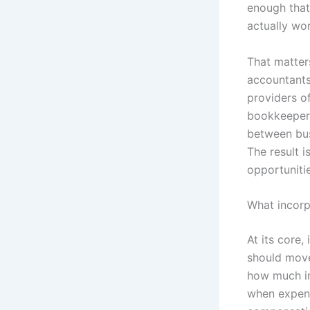
enough that
actually wo
That matter
accountants,
providers o
bookkeeper,
between bus
The result i
opportunitie
What incorp
At its core
should move 
how much in
when expens