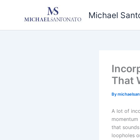
Skip
to
Michael Sant
content
Incor
That 
By
michaelsan
A lot of in
momentum wh
that sounds 
loopholes or