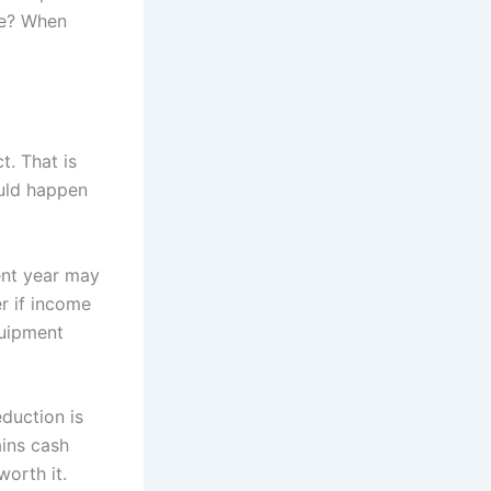
nge? When
. That is
ould happen
ent year may
r if income
quipment
eduction is
ains cash
orth it.