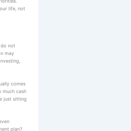
orities.
ur life, not
 do not
ion may
investing,
sually comes
oo much cash
 just sitting
neven
tment plan?