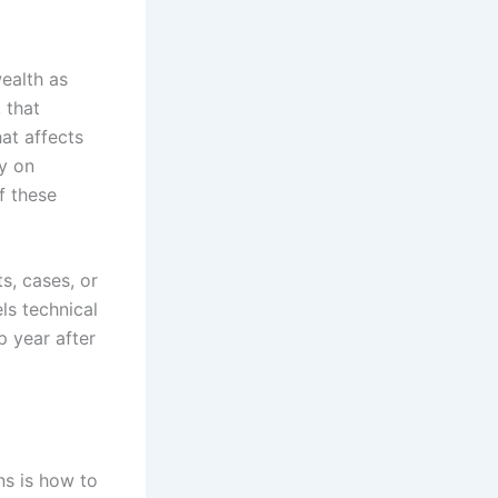
ealth as
 that
hat affects
ly on
f these
s, cases, or
ls technical
p year after
ns is how to