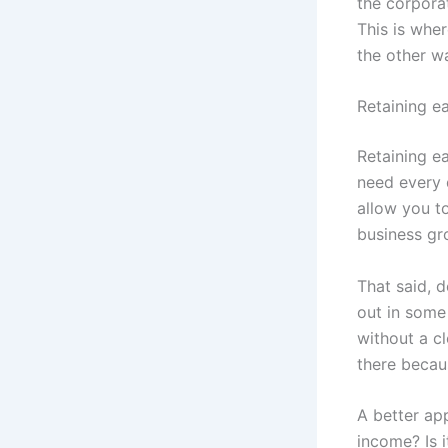
the corporat
This is wher
the other w
Retaining e
Retaining ea
need every 
allow you to
business gr
That said, d
out in some
without a cl
there becau
A better app
income? Is 