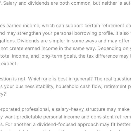
f. Salary and dividends are both common, but neither is aut
tes earned income, which can support certain retirement co
nd may strengthen your personal borrowing profile. It also 
gations. Dividends are simpler in some ways and may offer fl
 not create earned income in the same way. Depending on 
, total income, and long-term goals, the tax difference may
 expect.
stion is not, Which one is best in general? The real questio
s your business stability, household cash flow, retirement p
cy?
orporated professional, a salary-heavy structure may make
y want predictable personal income and consistent retire
ns. For another, a dividend-focused approach may fit bette