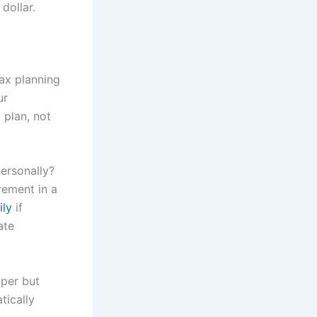
 dollar.
tax planning
ur
 plan, not
ersonally?
rement in a
ily
if
ate
aper but
tically