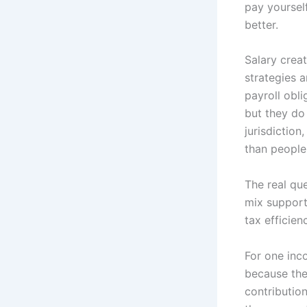
pay yoursel
better.
Salary crea
strategies a
payroll obli
but they do
jurisdiction
than people
The real que
mix support
tax efficien
For one inc
because the
contributio