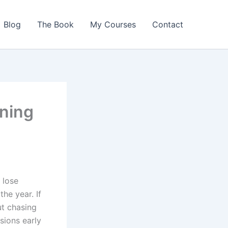
Blog
The Book
My Courses
Contact
nning
 lose
he year. If
ut chasing
sions early