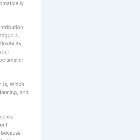
omatically
ntribution
triggers
exibility,
your
 be smaller
n is, Which
lanning, and
 sense
ment
r because