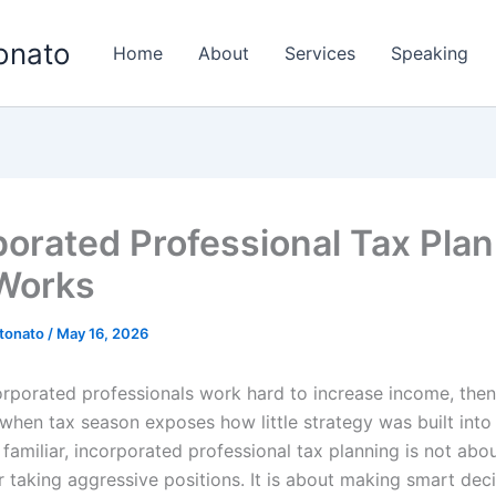
onato
Home
About
Services
Speaking
porated Professional Tax Pla
Works
tonato
/
May 16, 2026
corporated professionals work hard to increase income, then
en tax season exposes how little strategy was built into t
familiar, incorporated professional tax planning is not abo
 taking aggressive positions. It is about making smart deci