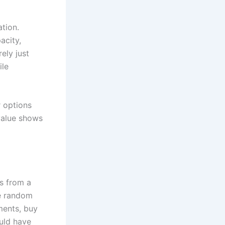
tion.
acity,
ely just
ile
r options
 value shows
s from a
ke random
lments, buy
ould have