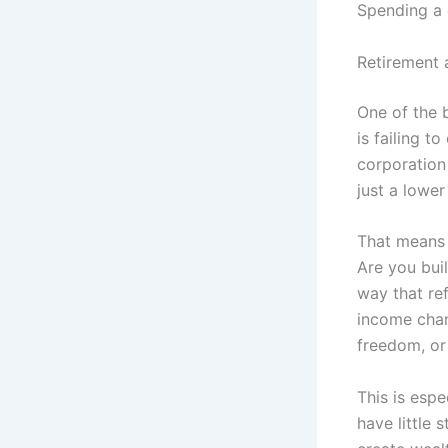
Spending a d
Retirement 
One of the 
is failing t
corporation 
just a lower
That means 
Are you buil
way that ref
income chan
freedom, or 
This is esp
have little