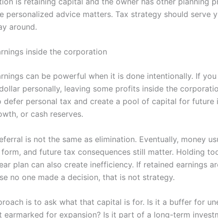
ion is retaining capital and the owner has other planning pri
e personalized advice matters. Tax strategy should serve yo
ay around.
arnings inside the corporation
rnings can be powerful when it is done intentionally. If you
dollar personally, leaving some profits inside the corporat
 defer personal tax and create a pool of capital for future 
owth, or cash reserves.
eferral is not the same as elimination. Eventually, money u
 form, and future tax consequences still matter. Holding t
ear plan can also create inefficiency. If retained earnings are
se no one made a decision, that is not strategy.
roach is to ask what that capital is for. Is it a buffer for u
it earmarked for expansion? Is it part of a long-term inves