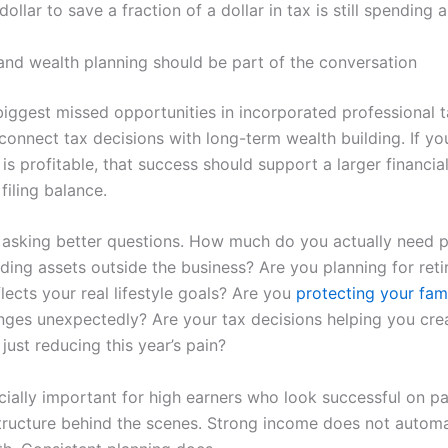
ollar to save a fraction of a dollar in tax is still spending a
and wealth planning should be part of the conversation
biggest missed opportunities in incorporated professional 
o connect tax decisions with long-term wealth building. If yo
is profitable, that success should support a larger financial
 filing balance.
asking better questions. How much do you actually need p
ding assets outside the business? Are you planning for reti
lects your real lifestyle goals? Are you
protecting your fam
ges unexpectedly? Are your tax decisions helping you cre
just reducing this year’s pain?
ecially important for high earners who look successful on p
 structure behind the scenes. Strong income does not automa