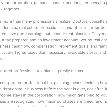
 your corporation, personal income, and long-term wealth 
rk together.
s more than many professionals realize. Doctors, consultant
 dentists, real estate professionals, and other incorporate
ften have good earnings but inconsistent planning. They m
 a tax preparer, and an investment account, yet no real co
iness cash flow, compensation, retirement goals, and famil
s usually higher taxes than necessary, avoidable stress, an
s.
orated professional tax planning really means
, incorporated professional tax planning means deciding h
through your business before the year is over, not after. It
come stays in the corporation, how much gets paid to you
es are recognized, how major purchases are timed, and h