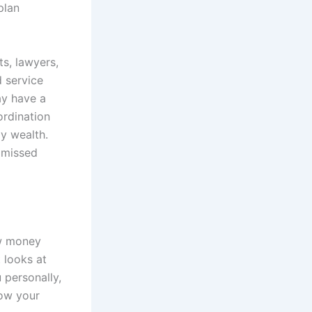
plan
s, lawyers,
d service
ay have a
ordination
y wealth.
d missed
ow money
 looks at
 personally,
ow your