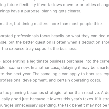
ting future flexibility if work slows down or priorities cha
nings have a purpose, planning gets clearer.
matter, but timing matters more than most people think
orated professionals focus heavily on what they can deduct
ble, but the better question is often when a deduction sh
 the expense truly supports the business.
, accelerating a legitimate business purchase into the curr
ble income now. In another case, delaying it may be smarte
 to rise next year. The same logic can apply to bonuses, e
professional development, and certain operating costs.
re tax planning becomes strategic rather than reactive. A d
cally good just because it lowers this year’s taxes. If it str
ourages unnecessary spending, the tax benefit may not be w