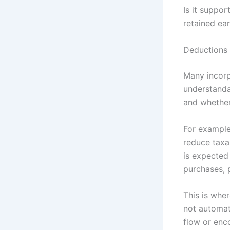
Is it suppor
retained ear
Deductions 
Many incorp
understanda
and whether
For example
reduce taxa
is expected
purchases, 
This is whe
not automati
flow or enc