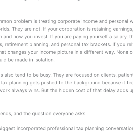
mon problem is treating corporate income and personal w
lds. They are not. If your corporation is retaining earnings,
 and how you invest. If you are paying yourself a salary, t
s, retirement planning, and personal tax brackets. If you re
that changes your income picture in a different way. None o
uld be made in isolation.
s also tend to be busy. They are focused on clients, patient
 Tax planning gets pushed to the background because it fee
work always wins. But the hidden cost of that delay adds u
idends, and the question everyone asks
biggest incorporated professional tax planning conversatio