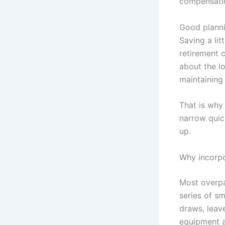
compensatio
Good planni
Saving a lit
retirement c
about the lo
maintaining 
That is why
narrow quick
up.
Why incorpo
Most overpa
series of s
draws, leave
equipment a