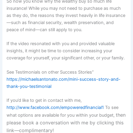
So now you know why the wealthy buy so much life
insurance! While you may not need to purchase as much
as they do, the reasons they invest heavily in life insurance
—such as financial security, wealth preservation, and
peace of mind—can still apply to you.
If the video resonated with you and provided valuable
insights, it might be time to consider increasing your
coverage for yourself, your significant other, or your family.
See Testimonials on other Success Stories”
https://michaelsantonato.com/mini-success-story-and-
thank-you-testimonial
If you’d like to get in contact with me,
http://www.facebook.com/empoweredfinancial1
To see
then
what options are available for you within your budget,
please book a conversation with me by clicking this
link—complimentary!