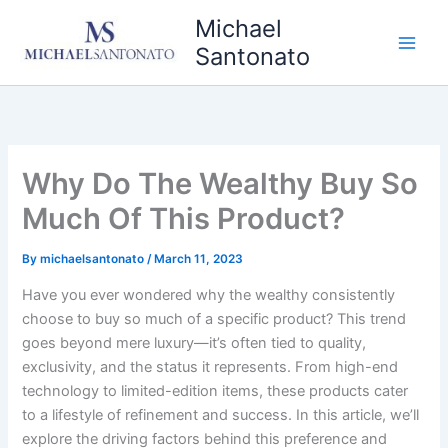
Skip
Michael
to
Santonato
content
Why Do The Wealthy Buy So
Much Of This Product?
By
michaelsantonato
/
March 11, 2023
Have you ever wondered why the wealthy consistently
choose to buy so much of a specific product? This trend
goes beyond mere luxury—it’s often tied to quality,
exclusivity, and the status it represents. From high-end
technology to limited-edition items, these products cater
to a lifestyle of refinement and success. In this article, we’ll
explore the driving factors behind this preference and