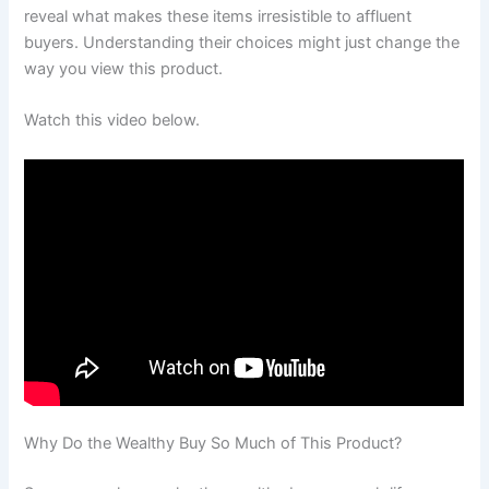
reveal what makes these items irresistible to affluent
buyers. Understanding their choices might just change the
way you view this product.
Watch this video below.
Why Do the Wealthy Buy So Much of This Product?